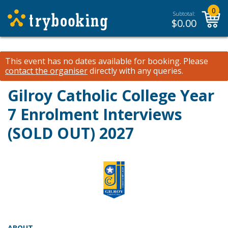
0
Subtotal:
$
0.00
This event has no dates available for booking.
Please
contact the organiser
directly with any queries.
Gilroy Catholic College
Year
7 Enrolment Interviews
(SOLD OUT)
2027
ABOUT