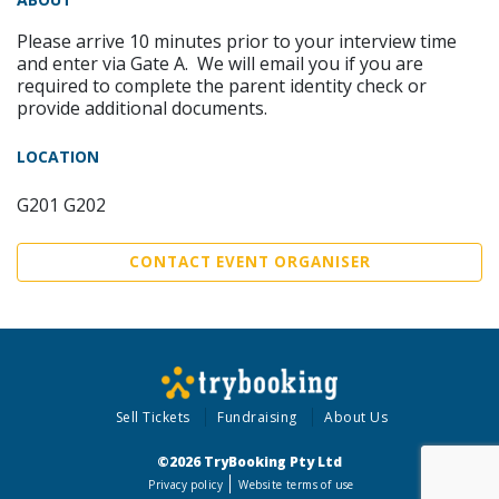
Please arrive 10 minutes prior to your interview time
and enter via Gate A. We will email you if you are
required to complete the parent identity check or
provide additional documents.
LOCATION
G201 G202
CONTACT EVENT ORGANISER
Sell Tickets
Fundraising
About Us
©2026 TryBooking Pty Ltd
Privacy policy
Website terms of use