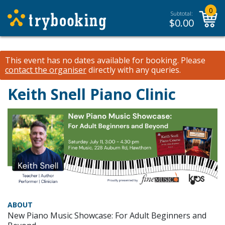
0
Subtotal:
$
0.00
This event has no dates available for booking.
Please
contact the organiser
directly with any queries.
Keith Snell Piano Clinic
ABOUT
New Piano Music Showcase: For Adult Beginners and