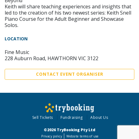
Beyond
Keith will share teaching experiences and insights that
led to the creation of his two newest series: Keith Snell
Piano Course for the Adult Beginner and Showcase
Solos.
LOCATION
Fine Music
228 Auburn Road, HAWTHORN VIC 3122
CONTACT EVENT ORGANISER
Sell Tickets
Fundraising
About Us
©2026 TryBooking Pty Ltd
Privacy policy
Website terms of use