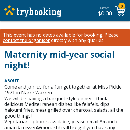
0
Subtotal:
$
0.00
This event has no dates available for booking.
Please
contact the organiser
directly with any queries.
Maternity mid-year social
night!
ABOUT
Come and join us for a fun get together at Miss Pickle
1971 in Narre Warren.
We will be having a banquet style dinner - think
delicious Mediterranean dishes like felafels, dips,
haloumi fries, meat grilled over charcoal, salads, all the
good things!
Vegetarian option is available, please email Amanda -
amanda.nissen@monashhealth.org if you have any