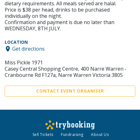
dietary requirements. All meals served are halal.
Price is $38 per head, drinks to be purchased
individually on the night.
Confirmation and payment is due no later than
WEDNESDAY, 8TH JULY.
LOCATION
Get directions
Miss Pickle 1971
Casey Central Shopping Centre, 400 Narre Warren -
Cranbourne Rd F127a, Narre Warren Victoria 3805
CONTACT EVENT ORGANISER
Sell Tickets
Fundraising
About Us