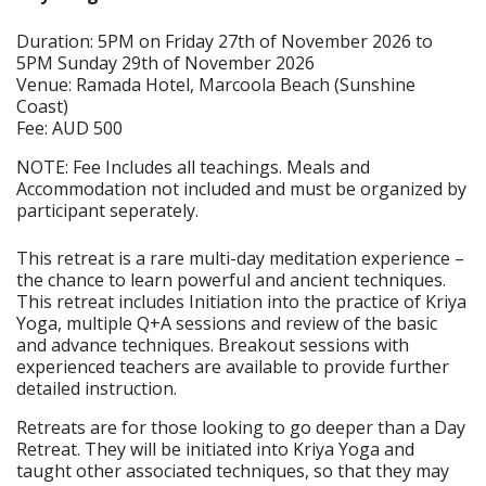
Duration: 5PM on Friday 27th of November 2026 to
5PM Sunday 29th of November 2026
Venue: Ramada Hotel, Marcoola Beach (Sunshine
Coast)
Fee: AUD 500
NOTE: Fee Includes all teachings. Meals and
Accommodation not included and must be organized by
participant seperately.
This retreat is a rare multi-day meditation experience –
the chance to learn powerful and ancient techniques.
This retreat includes Initiation into the practice of Kriya
Yoga, multiple Q+A sessions and review of the basic
and advance techniques. Breakout sessions with
experienced teachers are available to provide further
detailed instruction.
Retreats are for those looking to go deeper than a Day
Retreat. They will be initiated into Kriya Yoga and
taught other associated techniques, so that they may