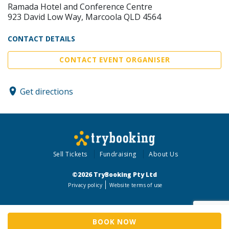
Ramada Hotel and Conference Centre
923 David Low Way, Marcoola QLD 4564
CONTACT DETAILS
CONTACT EVENT ORGANISER
Get directions
Sell Tickets
Fundraising
About Us
©2026 TryBooking Pty Ltd
Privacy policy
Website terms of use
BOOK NOW