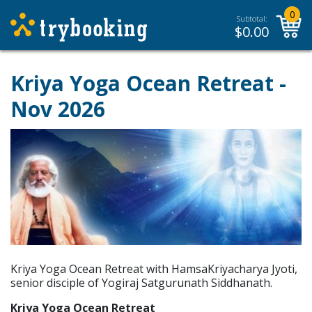
0
Subtotal:
$
0.00
Kriya Yoga Ocean Retreat -
Nov 2026
Kriya Yoga Ocean Retreat with HamsaKriyacharya Jyoti,
senior disciple of Yogiraj Satgurunath Siddhanath.
Kriya Yoga Ocean Retreat