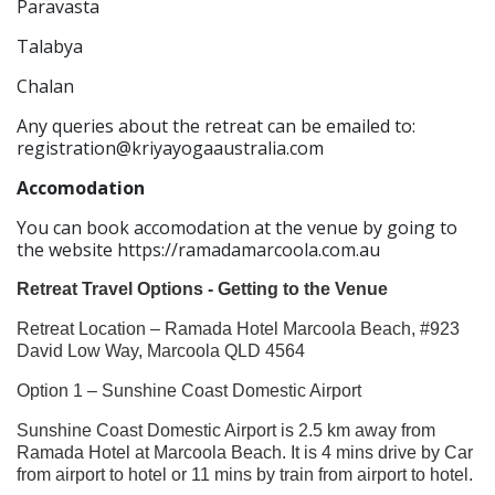
Paravasta
Talabya
Chalan
Any queries about the retreat can be emailed to:
registration@kriyayogaaustralia.com
Accomodation
You can book accomodation at the venue by going to
the website https://ramadamarcoola.com.au
Retreat Travel Options - Getting to the Venue
Retreat Location – Ramada Hotel Marcoola Beach, #923
David Low Way, Marcoola QLD 4564
Option 1 – Sunshine Coast Domestic Airport
Sunshine Coast Domestic Airport is 2.5 km away from
Ramada Hotel at Marcoola Beach. It is 4 mins drive by Car
from airport to hotel or 11 mins by train from airport to hotel.