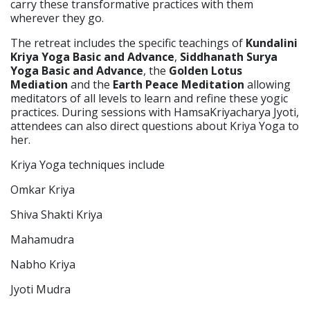
carry these transformative practices with them
wherever they go.
The retreat includes the specific teachings of
Kundalini
Kriya Yoga Basic and Advance
,
Siddhanath Surya
Yoga Basic and Advance
, the
Golden Lotus
Mediation
and the
Earth Peace Meditation
allowing
meditators of all levels to learn and refine these yogic
practices. During sessions with HamsaKriyacharya Jyoti,
attendees can also direct questions about Kriya Yoga to
her.
Kriya Yoga techniques include
Omkar Kriya
Shiva Shakti Kriya
Mahamudra
Nabho Kriya
Jyoti Mudra