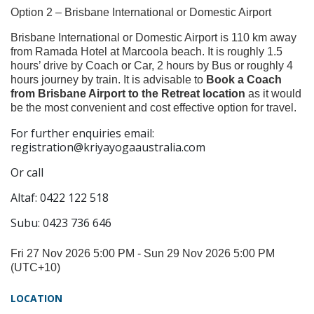
Option 2 – Brisbane International or Domestic Airport
Brisbane International or Domestic Airport is 110 km away
from Ramada Hotel at Marcoola beach. It is roughly 1.5
hours’ drive by Coach or Car, 2 hours by Bus or roughly 4
hours journey by train. It is advisable to
Book a Coach
from Brisbane Airport to the Retreat location
as it would
be the most convenient and cost effective option for travel.
For further enquiries email:
registration@kriyayogaaustralia.com
Or call
Altaf: 0422 122 518
Subu: 0423 736 646
Fri 27 Nov 2026 5:00 PM - Sun 29 Nov 2026 5:00 PM
(UTC+10)
LOCATION