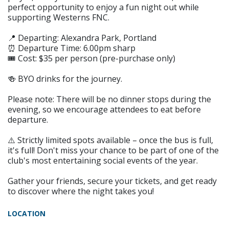
perfect opportunity to enjoy a fun night out while
supporting Westerns FNC.
📍 Departing: Alexandra Park, Portland
⏰ Departure Time: 6.00pm sharp
🎟️ Cost: $35 per person (pre-purchase only)
🍻 BYO drinks for the journey.
Please note: There will be no dinner stops during the
evening, so we encourage attendees to eat before
departure.
⚠️ Strictly limited spots available – once the bus is full,
it's full! Don't miss your chance to be part of one of the
club's most entertaining social events of the year.
Gather your friends, secure your tickets, and get ready
to discover where the night takes you!
LOCATION