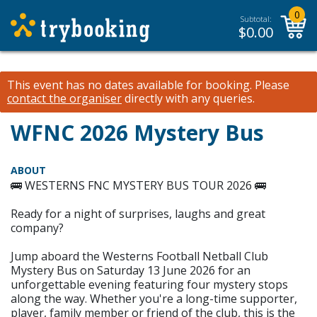
0
Subtotal:
$
0.00
This event has no dates available for booking.
Please
contact the organiser
directly with any queries.
WFNC 2026 Mystery Bus
ABOUT
🚌 WESTERNS FNC MYSTERY BUS TOUR 2026 🚌
Ready for a night of surprises, laughs and great
company?
Jump aboard the Westerns Football Netball Club
Mystery Bus on Saturday 13 June 2026 for an
unforgettable evening featuring four mystery stops
along the way. Whether you're a long-time supporter,
player, family member or friend of the club, this is the