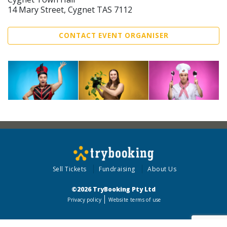
14 Mary Street, Cygnet TAS 7112
CONTACT EVENT ORGANISER
Sell Tickets
Fundraising
About Us
©2026 TryBooking Pty Ltd
Privacy policy
Website terms of use