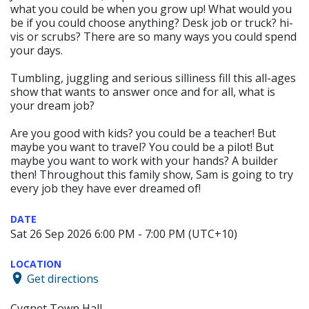
what you could be when you grow up! What would you
be if you could choose anything? Desk job or truck? hi-
vis or scrubs? There are so many ways you could spend
your days.
Tumbling, juggling and serious silliness fill this all-ages
show that wants to answer once and for all, what is
your dream job?
Are you good with kids? you could be a teacher! But
maybe you want to travel? You could be a pilot! But
maybe you want to work with your hands? A builder
then! Throughout this family show, Sam is going to try
every job they have ever dreamed of!
DATE
Sat 26 Sep 2026 6:00 PM - 7:00 PM (UTC+10)
LOCATION
Get directions
Cygnet Town Hall