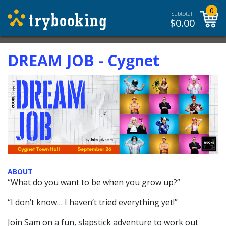
0
Subtotal:
$
0.00
DREAM JOB - Cygnet
ABOUT
“What do you want to be when you grow up?”
“I don’t know… I haven’t tried everything yet!”
Join Sam on a fun, slapstick adventure to work out