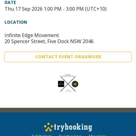
DATE
Thu 17 Sep 2026 1:00 PM - 3:00 PM (UTC+10)
LOCATION
Infinite Edge Movement
20 Spencer Street, Five Dock NSW 2046
CONTACT EVENT ORGANISER