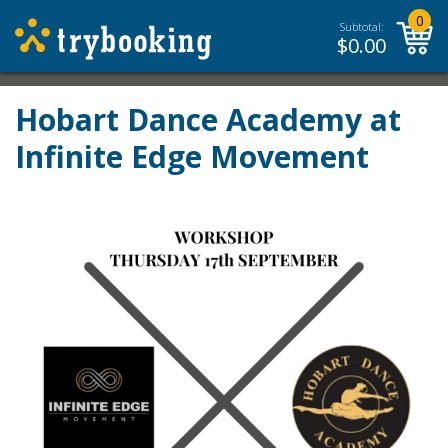
0
Subtotal:
$
0.00
Hobart Dance Academy at
Infinite Edge Movement