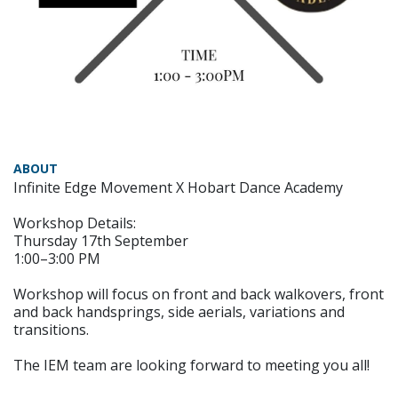
ABOUT
Infinite Edge Movement X Hobart Dance Academy
Workshop Details:
Thursday 17th September
1:00–3:00 PM
Workshop will focus on front and back walkovers, front
and back handsprings, side aerials, variations and
transitions.
The IEM team are looking forward to meeting you all!