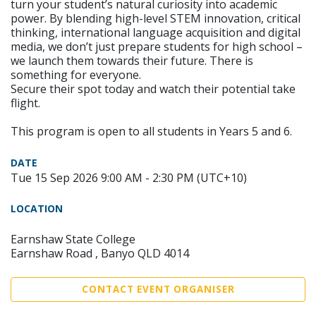
turn your student’s natural curiosity into academic
power. By blending high-level STEM innovation, critical
thinking, international language acquisition and digital
media, we don’t just prepare students for high school –
we launch them towards their future. There is
something for everyone.
Secure their spot today and watch their potential take
flight.
This program is open to all students in Years 5 and 6.
DATE
Tue 15 Sep 2026 9:00 AM - 2:30 PM (UTC+10)
LOCATION
Earnshaw State College
Earnshaw Road , Banyo QLD 4014
CONTACT EVENT ORGANISER