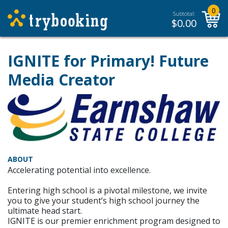
0
Subtotal:
$
0.00
IGNITE for Primary! Future
Media Creator
ABOUT
Accelerating potential into excellence.
Entering high school is a pivotal milestone, we invite
you to give your student’s high school journey the
ultimate head start.
IGNITE is our premier enrichment program designed to