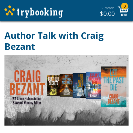
0
Subtotal:
$
0.00
Author Talk with Craig
Bezant