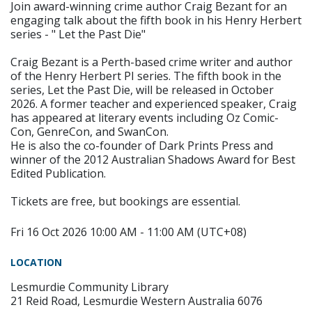
Join award-winning crime author Craig Bezant for an
engaging talk about the fifth book in his Henry Herbert
series - " Let the Past Die"
Craig Bezant is a Perth-based crime writer and author
of the Henry Herbert PI series. The fifth book in the
series, Let the Past Die, will be released in October
2026. A former teacher and experienced speaker, Craig
has appeared at literary events including Oz Comic-
Con, GenreCon, and SwanCon.
He is also the co-founder of Dark Prints Press and
winner of the 2012 Australian Shadows Award for Best
Edited Publication.
Tickets are free, but bookings are essential.
Fri 16 Oct 2026 10:00 AM - 11:00 AM (UTC+08)
LOCATION
Lesmurdie Community Library
21 Reid Road, Lesmurdie Western Australia 6076