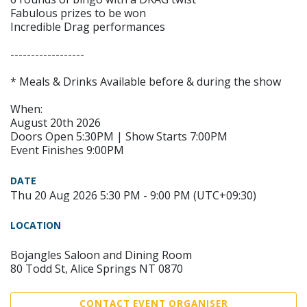
Fabulous prizes to be won
Incredible Drag performances
------------------
* Meals & Drinks Available before & during the show
When:
August 20th 2026
Doors Open 5:30PM | Show Starts 7:00PM
Event Finishes 9:00PM
DATE
Thu 20 Aug 2026 5:30 PM - 9:00 PM (UTC+09:30)
LOCATION
Bojangles Saloon and Dining Room
80 Todd St, Alice Springs NT 0870
CONTACT EVENT ORGANISER