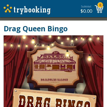
0
Subtotal:
$
0.00
Drag Queen Bingo