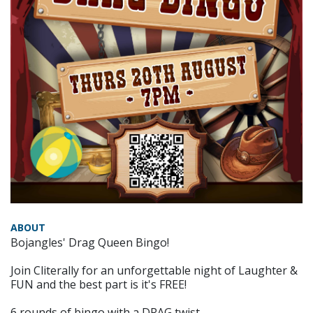
ABOUT
Bojangles' Drag Queen Bingo!
Join Cliterally for an unforgettable night of Laughter &
FUN and the best part is it's FREE!
6 rounds of bingo with a DRAG twist