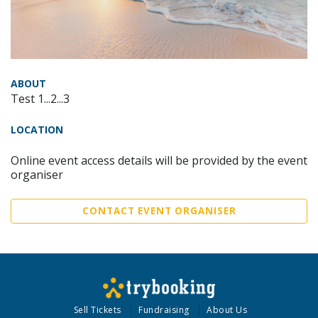
ABOUT
Test 1...2...3
LOCATION
Online event access details will be provided by the event
organiser
CONTACT EVENT ORGANISER
Sell Tickets
Fundraising
About Us