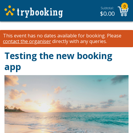
0
Subtotal:
$
0.00
This event has no dates available for booking.
Please
contact the organiser
directly with any queries.
Testing the new booking
app