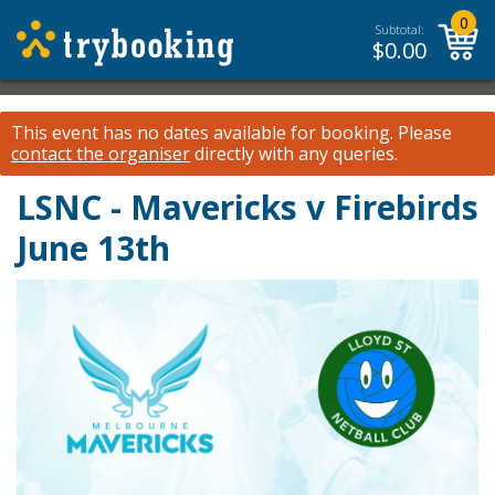
0
Subtotal:
$
0.00
This event has no dates available for booking.
Please
contact the organiser
directly with any queries.
LSNC - Mavericks v Firebirds
June 13th