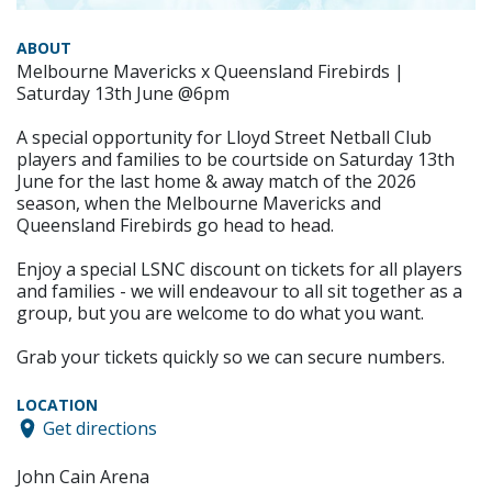
ABOUT
Melbourne Mavericks x Queensland Firebirds |
Saturday 13th June @6pm
A special opportunity for Lloyd Street Netball Club
players and families to be courtside on Saturday 13th
June for the last home & away match of the 2026
season, when the Melbourne Mavericks and
Queensland Firebirds go head to head.
Enjoy a special LSNC discount on tickets for all players
and families - we will endeavour to all sit together as a
group, but you are welcome to do what you want.
Grab your tickets quickly so we can secure numbers.
LOCATION
Get directions
John Cain Arena