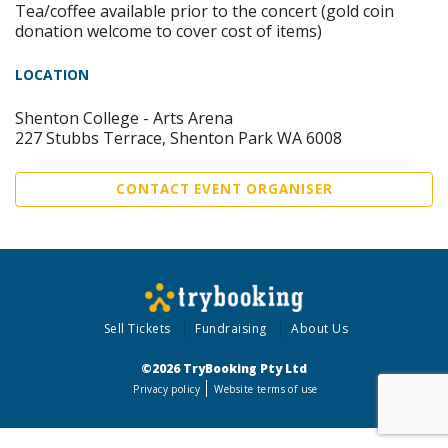
Tea/coffee available prior to the concert (gold coin
donation welcome to cover cost of items)
LOCATION
Shenton College - Arts Arena
227 Stubbs Terrace, Shenton Park WA 6008
CONTACT EVENT ORGANISER
Sell Tickets
Fundraising
About Us
©2026 TryBooking Pty Ltd
Privacy policy
Website terms of use