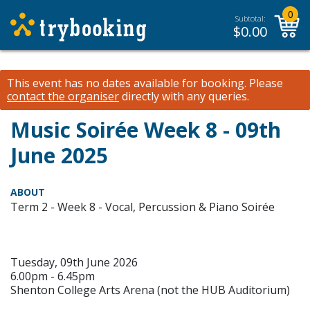
0
Subtotal:
$
0.00
This event has no dates available for booking.
Please
contact the organiser
directly with any queries.
Music Soirée Week 8 - 09th
June 2025
ABOUT
Term 2 - Week 8 - Vocal, Percussion & Piano Soirée
Tuesday, 09th June 2026
6.00pm - 6.45pm
Shenton College Arts Arena (not the HUB Auditorium)