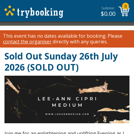
0
Subtotal:
$
0.00
This event has no dates available for booking.
Please
contact the organiser
directly with any queries.
Sold Out Sunday 26th July
2026 (SOLD OUT)
Join me for an enlightening and uplifting Evening as I