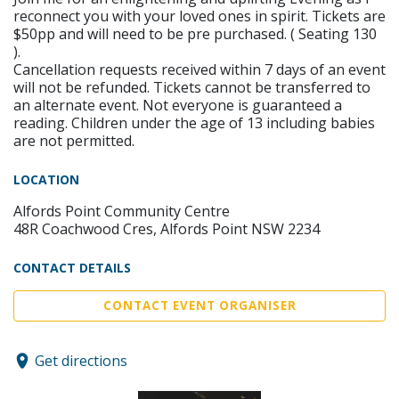
reconnect you with your loved ones in spirit. Tickets are
$50pp and will need to be pre purchased. ( Seating 130
).
Cancellation requests received within 7 days of an event
will not be refunded. Tickets cannot be transferred to
an alternate event. Not everyone is guaranteed a
reading. Children under the age of 13 including babies
are not permitted.
LOCATION
Alfords Point Community Centre
48R Coachwood Cres, Alfords Point NSW 2234
CONTACT DETAILS
CONTACT EVENT ORGANISER
Get directions