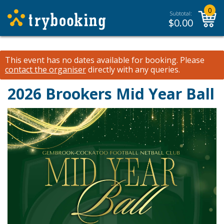
0
Subtotal:
$
0.00
This event has no dates available for booking.
Please
contact the organiser
directly with any queries.
2026 Brookers Mid Year Ball