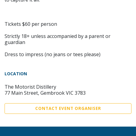
Tickets $60 per person
Strictly 18+ unless accompanied by a parent or
guardian
Dress to impress (no jeans or tees please)
LOCATION
The Motorist Distillery
77 Main Street, Gembrook VIC 3783
CONTACT EVENT ORGANISER