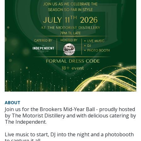
ABOUT
Join us for the Brookers Mid-Year Ball - proudly hosted
by The Motorist Distillery and with delicious catering by
The Independent.
Live music to start, DJ into the night and a photobooth
to capture it all.