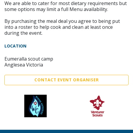
We are able to cater for most dietary requirements but
some options may limit a full Menu availability.
By purchasing the meal deal you agree to being put
into a roster to help cook and clean at least once
during the event.
LOCATION
Eumeralla scout camp
Anglesea Victoria
CONTACT EVENT ORGANISER