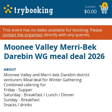
0
Subtotal:
$
0.00
This event has no dates available for booking.
Please
contact the organiser
directly with any queries.
Moonee Valley Merri-Bek
Darebin WG meal deal 2026
ABOUT
Moonee Valley and Merri-bek Darebin district
venturers Meal deal for Winter Gathering
Combined catering for
Friday - Supper
Saturday - Breakfast / Lunch / Dinner
Sunday - Breakfast
Snacks / drinks