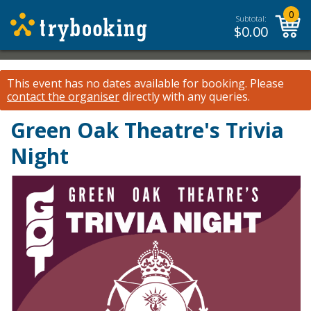
0
Subtotal:
$
0.00
This event has no dates available for booking.
Please
contact the organiser
directly with any queries.
Green Oak Theatre's Trivia
Night