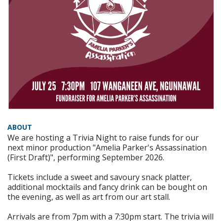
ABOUT
We are hosting a Trivia Night to raise funds for our
next minor production "Amelia Parker's Assassination
(First Draft)", performing September 2026.
Tickets include a sweet and savoury snack platter,
additional mocktails and fancy drink can be bought on
the evening, as well as art from our art stall.
Arrivals are from 7pm with a 7:30pm start. The trivia will