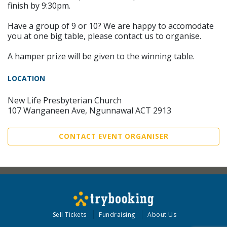
finish by 9:30pm.
Have a group of 9 or 10? We are happy to accomodate
you at one big table, please contact us to organise.
A hamper prize will be given to the winning table.
LOCATION
New Life Presbyterian Church
107 Wanganeen Ave, Ngunnawal ACT 2913
CONTACT EVENT ORGANISER
Sell Tickets
Fundraising
About Us