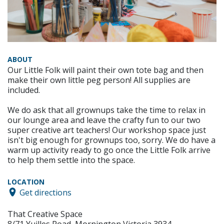
ABOUT
Our Little Folk will paint their own tote bag and then
make their own little peg person! All supplies are
included.
We do ask that all grownups take the time to relax in
our lounge area and leave the crafty fun to our two
super creative art teachers! Our workshop space just
isn't big enough for grownups too, sorry. We do have a
warm up activity ready to go once the Little Folk arrive
to help them settle into the space.
LOCATION
Get directions
That Creative Space