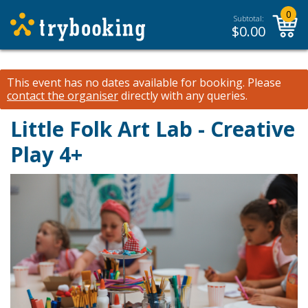
0
Subtotal:
$
0.00
This event has no dates available for booking.
Please
contact the organiser
directly with any queries.
Little Folk Art Lab - Creative
Play 4+