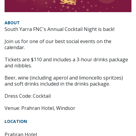
ABOUT
South Yarra FNC's Annual Cocktail Night is back!
Join us for one of our best social events on the
calendar.
Tickets are $110 and includes a 3-hour drinks package
and nibbles.
Beer, wine (including aperol and limoncello spritzes)
and soft drinks included in the drinks package.
Dress Code: Cocktail
Venue: Prahran Hotel, Windsor
LOCATION
Prahran Hotel