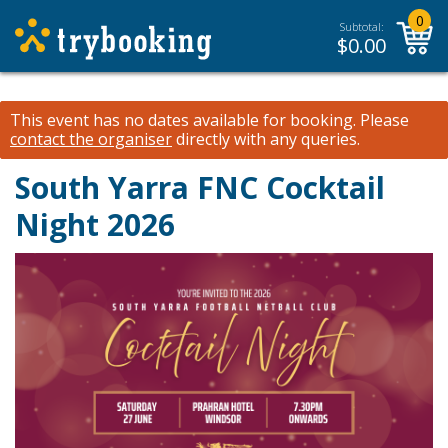
0
Subtotal:
$
0.00
This event has no dates available for booking.
Please
contact the organiser
directly with any queries.
South Yarra FNC Cocktail
Night 2026