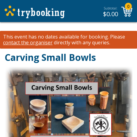
0
Subtotal:
$
0.00
This event has no dates available for booking.
Please
contact the organiser
directly with any queries.
Carving Small Bowls