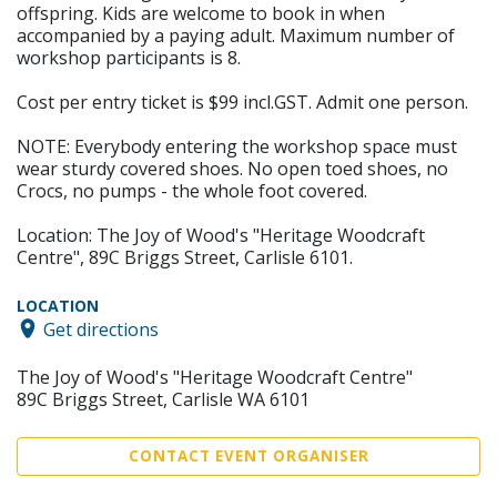
offspring. Kids are welcome to book in when
accompanied by a paying adult. Maximum number of
workshop participants is 8.
Cost per entry ticket is $99 incl.GST. Admit one person.
NOTE: Everybody entering the workshop space must
wear sturdy covered shoes. No open toed shoes, no
Crocs, no pumps - the whole foot covered.
Location: The Joy of Wood's "Heritage Woodcraft
Centre", 89C Briggs Street, Carlisle 6101.
LOCATION
Get directions
The Joy of Wood's "Heritage Woodcraft Centre"
89C Briggs Street, Carlisle WA 6101
CONTACT EVENT ORGANISER