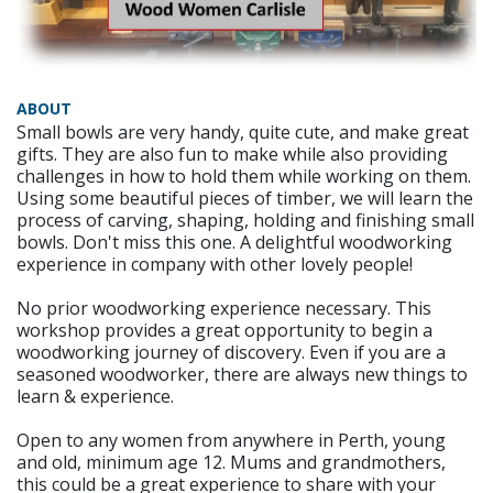
ABOUT
Small bowls are very handy, quite cute, and make great
gifts. They are also fun to make while also providing
challenges in how to hold them while working on them.
Using some beautiful pieces of timber, we will learn the
process of carving, shaping, holding and finishing small
bowls. Don't miss this one. A delightful woodworking
experience in company with other lovely people!
No prior woodworking experience necessary. This
workshop provides a great opportunity to begin a
woodworking journey of discovery. Even if you are a
seasoned woodworker, there are always new things to
learn & experience.
Open to any women from anywhere in Perth, young
and old, minimum age 12. Mums and grandmothers,
this could be a great experience to share with your