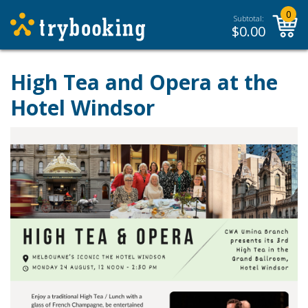
0
Subtotal:
$
0.00
High Tea and Opera at the
Hotel Windsor