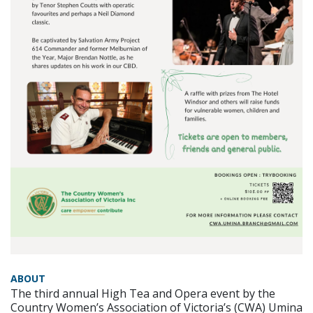
ABOUT
The third annual High Tea and Opera event by the
Country Women’s Association of Victoria’s (CWA) Umina