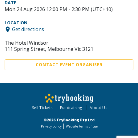
DATE
Mon 24 Aug 2026 12:00 PM - 2:30 PM (UTC+10)
LOCATION
Get directions
The Hotel Windsor
111 Spring Street, Melbourne Vic 3121
CONTACT EVENT ORGANISER
Sell Tickets
Fundraising
About Us
©2026 TryBooking Pty Ltd
Privacy policy
Website terms of use