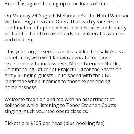
Branch is again shaping up to be loads of fun.
On Monday 24 August, Melbourne’s The Hotel Windsor
will host High Tea and Opera that each year sees a
combination of opera, delectable delicacies and charity
go hand in hand to raise funds for vulnerable women
and children.
This year, organisers have also added the Salvo’s as a
beneficiary, with well-known advocate for those
experiencing homelessness, Major Brendan Nottle,
Commanding Officer of Project 614 for the Salvation
Army bringing guests up to speed with the CBD
landscape when it comes to those experiencing
homelessness.
Welcome tradition and tea with an assortment of
delicacies while listening to Tenor Stephen Coutts
singing much-vaunted opera classics.
Tickets are $105 per head (plus booking fee).