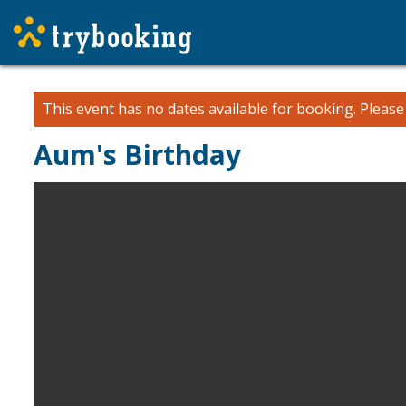
This event has no dates available for booking.
Pleas
Aum's Birthday