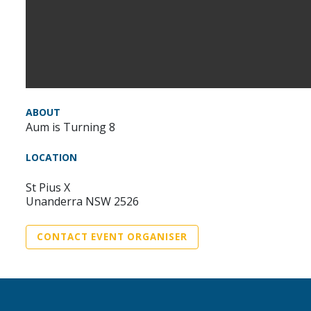
ABOUT
Aum is Turning 8
LOCATION
St Pius X
Unanderra NSW 2526
CONTACT EVENT ORGANISER