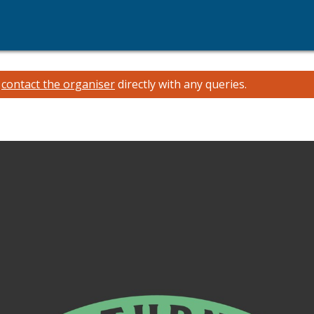
e
contact the organiser
directly with any queries.