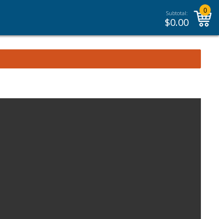
0
Subtotal:
$
0.00