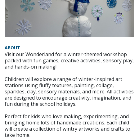
ABOUT
Visit our Wonderland for a winter-themed workshop
packed with fun games, creative activities, sensory play,
and hands-on making!
Children will explore a range of winter-inspired art
stations using fluffy textures, painting, collage,
sparkles, clay, sensory materials, and more. All activities
are designed to encourage creativity, imagination, and
fun during the school holidays.
Perfect for kids who love making, experimenting, and
bringing home lots of handmade creations. Each child
will create a collection of wintry artworks and crafts to
take home.