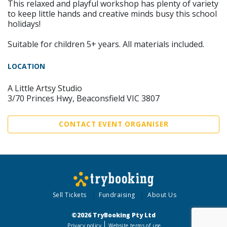
This relaxed and playful workshop has plenty of variety
to keep little hands and creative minds busy this school
holidays!
Suitable for children 5+ years. All materials included.
LOCATION
A Little Artsy Studio
3/70 Princes Hwy, Beaconsfield VIC 3807
CONTACT EVENT ORGANISER
Sell Tickets
Fundraising
About Us
©2026 TryBooking Pty Ltd
Privacy policy
Website terms of use