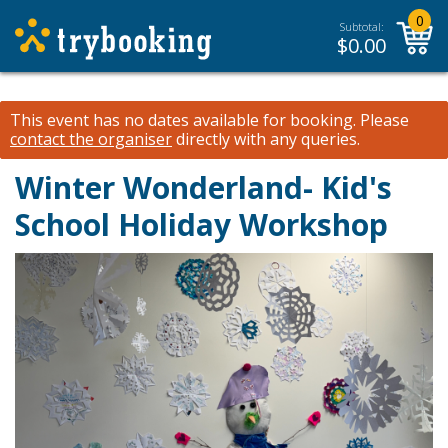
0
Subtotal:
$
0.00
This event has no dates available for booking.
Please
contact the organiser
directly with any queries.
Winter Wonderland- Kid's
School Holiday Workshop