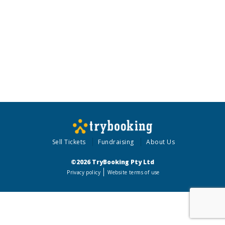
Sell Tickets
Fundraising
About Us
©2026 TryBooking Pty Ltd
Privacy policy
Website terms of use