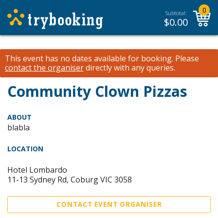
0
Subtotal:
$
0.00
This event has no dates available for booking.
Please
contact the organiser
directly with any queries.
Community Clown Pizzas
ABOUT
blabla
LOCATION
Hotel Lombardo
11-13 Sydney Rd, Coburg VIC 3058
CONTACT EVENT ORGANISER