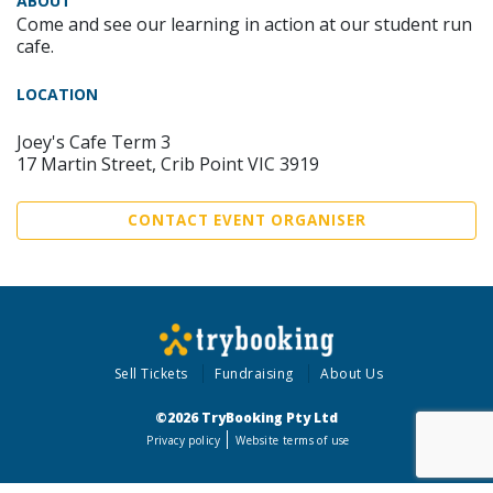
ABOUT
Come and see our learning in action at our student run
cafe.
LOCATION
Joey's Cafe Term 3
17 Martin Street, Crib Point VIC 3919
CONTACT EVENT ORGANISER
Sell Tickets
Fundraising
About Us
©2026 TryBooking Pty Ltd
Privacy policy
Website terms of use