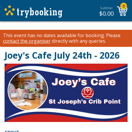
0
Subtotal:
$
0.00
This event has no dates available for booking.
Please
contact the organiser
directly with any queries.
Joey's Cafe July 24th - 2026