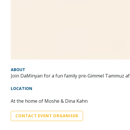
ABOUT
Join DaMinyan for a fun family pre-Gimmel Tammuz af
LOCATION
At the home of Moshe & Dina Kahn
CONTACT EVENT ORGANISER