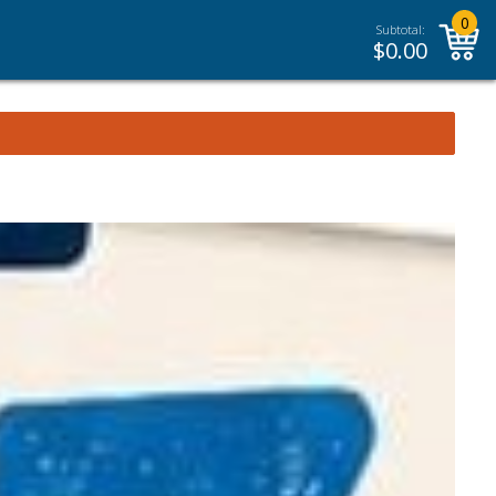
0
Subtotal:
$
0.00