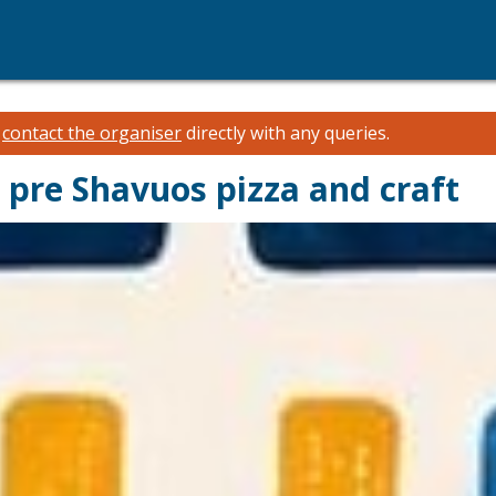
e
contact the organiser
directly with any queries.
pre Shavuos pizza and craft