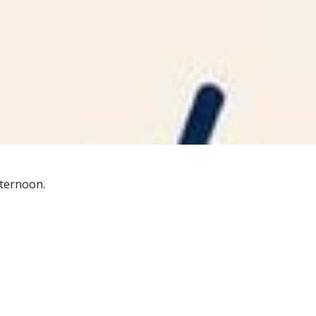
ternoon.