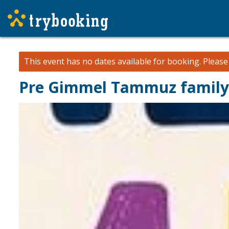
This event has no dates available for booking.
Pleas
Pre Gimmel Tammuz family 