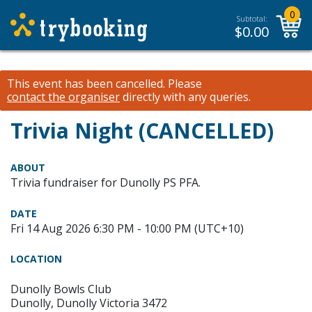
0
Subtotal:
$
0.00
This event has been cancelled.
Please
contact the organiser
directly with any queries.
Trivia Night (CANCELLED)
ABOUT
Trivia fundraiser for Dunolly PS PFA.
DATE
Fri 14 Aug 2026 6:30 PM - 10:00 PM (UTC+10)
LOCATION
Dunolly Bowls Club
Dunolly, Dunolly Victoria 3472