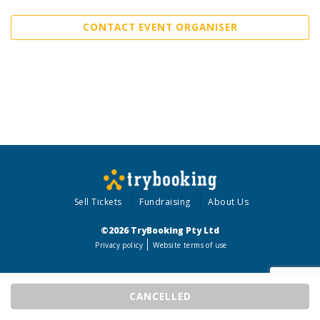
CONTACT EVENT ORGANISER
Sell Tickets
Fundraising
About Us
©2026 TryBooking Pty Ltd
Privacy policy
Website terms of use
CANCELLED