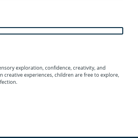
nsory exploration, confidence, creativity, and
n creative experiences, children are free to explore,
fection.