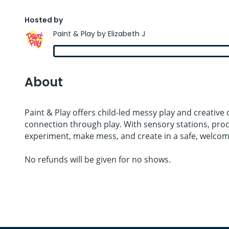
Hosted by
Paint & Play by Elizabeth J
About
Paint & Play offers child-led messy play and creative
connection through play. With sensory stations, proce
experiment, make mess, and create in a safe, welcom
No refunds will be given for no shows.