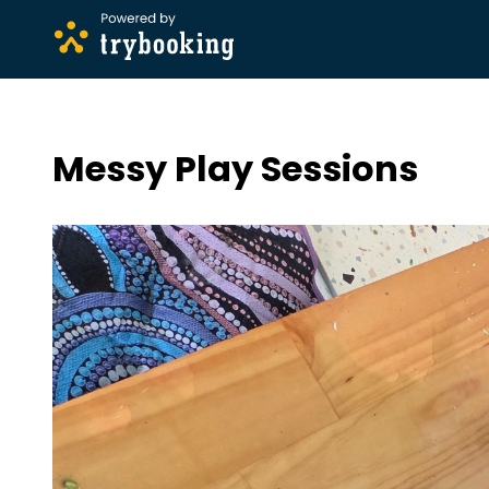
Messy Play Sessions