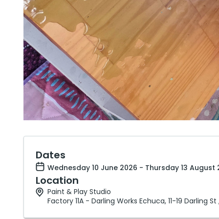
Dates
Wednesday 10 June 2026 - Thursday 13 August 
Location
Paint & Play Studio
Factory 11A - Darling Works Echuca, 11-19 Darling St 