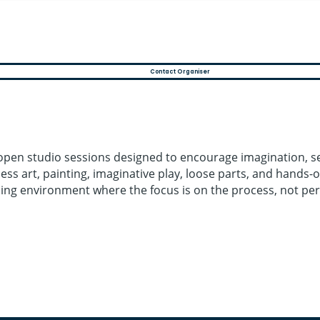
Contact Organiser
 open studio sessions designed to encourage imagination, se
ss art, painting, imaginative play, loose parts, and hands-o
ing environment where the focus is on the process, not per