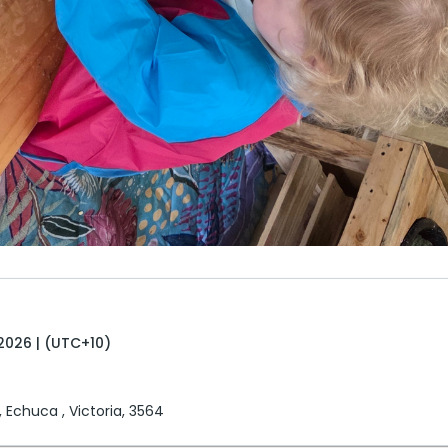
2026 | (UTC+10)
, Echuca , Victoria, 3564