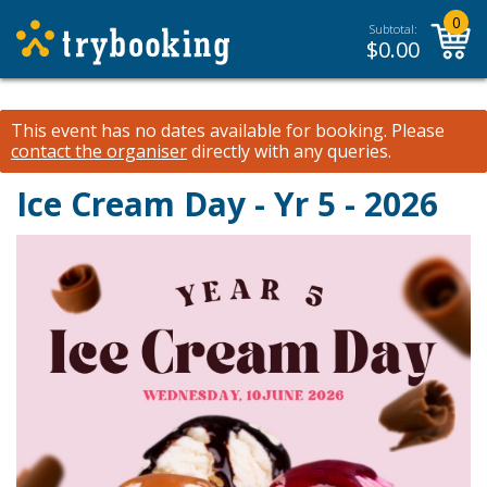
0
Subtotal:
$
0.00
This event has no dates available for booking.
Please
contact the organiser
directly with any queries.
Ice Cream Day - Yr 5 - 2026