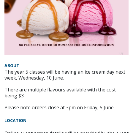
ABOUT
The year 5 classes will be having an ice cream day next
week, Wednesday, 10 June.
There are multiple flavours available with the cost
being $3.
Please note orders close at 3pm on Friday, 5 June.
LOCATION