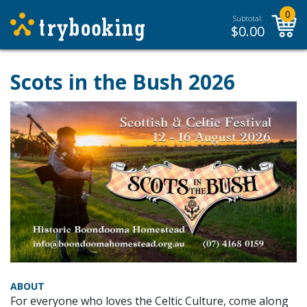
0
Subtotal:
$
0.00
Scots in the Bush 2026
ABOUT
For everyone who loves the Celtic Culture, come along