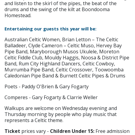
and listen to the skirl of the pipes, the beat of the
drums and the swing of the kilt at Boondooma
Homestead.
Entertaining our guests this year will be:
Australian Celtic Women, Brian Letton – The Celtic
Balladeer, Clyde Cameron – Celtic Muso, Hervey Bay
Pipe Band, Maryborough Musos Ukulele, Moreton
Celtic Fiddle Club, Mouldy Haggis, Noosa & District Pipe
Band, Rum City Highland Dancers, Celtic Cowboy,
Murrumba Pipe Band, Celtic Crossover, Toowoomba
Caledonian Pipe Band & Burnett Celtic Pipes & Drums
Poets - Paddy O'Brien & Gary Fogarty
Comperes - Gary Fogarty & Clarrie Weller
Walkups are welcome on Wednesday evening and
Thursday morning by people who play music that
represents a Celtic theme.
Ticket
prices vary -
Children Under 15:
Free admission