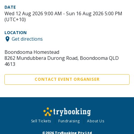
DATE
Wed 12 Aug 2026 9:00 AM - Sun 16 Aug 2026 5:00 PM
(UTC+10)
LOCATION
Get directions
Boondooma Homestead
8262 Mundubbera Durong Road, Boondooma QLD
4613
CONTACT EVENT ORGANISER
Sell Tickets
Fundraising
About Us
©2026 TryBooking Pty Ltd