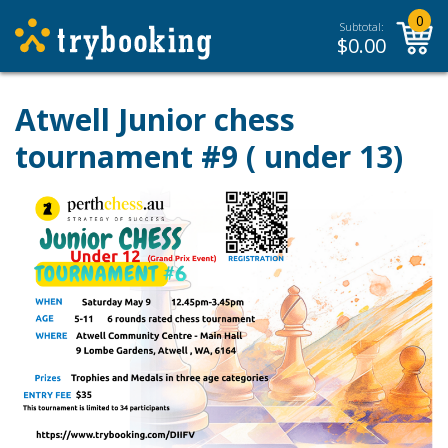
0
Subtotal:
$
0.00
Atwell Junior chess
tournament #9 ( under 13)