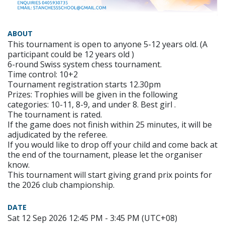
ABOUT
This tournament is open to anyone 5-12 years old. (A
participant could be 12 years old )
6-round Swiss system chess tournament.
Time control: 10+2
Tournament registration starts 12.30pm
Prizes: Trophies will be given in the following
categories: 10-11, 8-9, and under 8. Best girl .
The tournament is rated.
If the game does not finish within 25 minutes, it will be
adjudicated by the referee.
If you would like to drop off your child and come back at
the end of the tournament, please let the organiser
know.
This tournament will start giving grand prix points for
the 2026 club championship.
DATE
Sat 12 Sep 2026 12:45 PM - 3:45 PM (UTC+08)