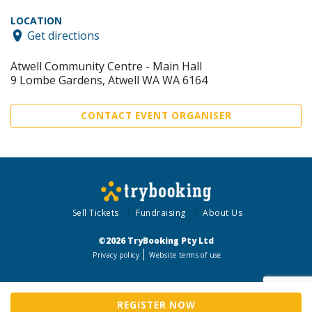
LOCATION
Get directions
Atwell Community Centre - Main Hall
9 Lombe Gardens, Atwell WA WA 6164
CONTACT EVENT ORGANISER
Sell Tickets
Fundraising
About Us
©2026 TryBooking Pty Ltd
Privacy policy
Website terms of use
REGISTER NOW