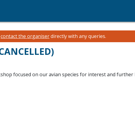
e
contact the organiser
directly with any queries.
(CANCELLED)
kshop focused on our avian species for interest and further