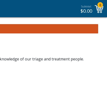
0
Subtotal:
$
0.00
 knowledge of our triage and treatment people.