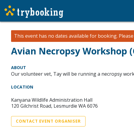
This event has no dates available for booking.
Pleas
Avian Necropsy Workshop 
ABOUT
Our volunteer vet, Tay will be running a necropsy wor
LOCATION
Kanyana Wildlife Administration Hall
120 Gilchrist Road, Lesmurdie WA 6076
CONTACT EVENT ORGANISER