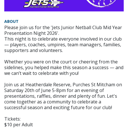
ABOUT
Please join us for the 'Jets Junior Netball Club Mid Year
Presentation Night 2026'.
This night is to celebrate everyone involved in our club
— players, coaches, umpires, team managers, families,
supporters and volunteers.
Whether you were on the court or cheering from the
sidelines, you helped make this season a success — and
we can’t wait to celebrate with you!
Join us at Heatherdale Reserve, Purches St Mitcham on
Saturday 20th of June 5-8pm for an evening of
presentations, raffles, dinner and plenty of fun. Let's
come together as a community to celebrate a
successful season and exciting future for our club!
Tickets:
$10 per Adult