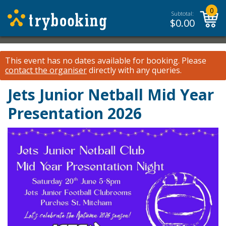
0
Subtotal:
$
0.00
This event has no dates available for booking.
Please
contact the organiser
directly with any queries.
Jets Junior Netball Mid Year
Presentation 2026