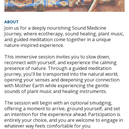
ABOUT
Join us for a deeply nourishing Sound Medicine
Journey, where ecotherapy, sound healing, plant music,
and guided meditation come together in a unique
nature-inspired experience.
This immersive session invites you to slow down,
reconnect with yourself, and experience the calming
presence of nature. Through a guided meditation
journey, you'll be transported into the natural world,
opening your senses and deepening your connection
with Mother Earth while experiencing the gentle
sounds of plant music and healing instruments.
The session will begin with an optional smudging,
offering a moment to arrive, ground yourself, and set
an intention for the experience ahead. Participation is
entirely your choice, and you are welcome to engage in
whatever way feels comfortable for you.