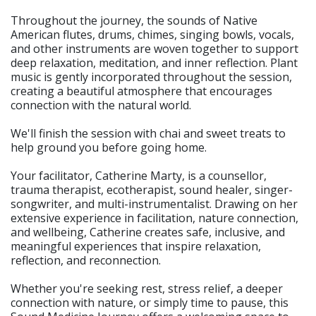
Throughout the journey, the sounds of Native
American flutes, drums, chimes, singing bowls, vocals,
and other instruments are woven together to support
deep relaxation, meditation, and inner reflection. Plant
music is gently incorporated throughout the session,
creating a beautiful atmosphere that encourages
connection with the natural world.
We'll finish the session with chai and sweet treats to
help ground you before going home.
Your facilitator, Catherine Marty, is a counsellor,
trauma therapist, ecotherapist, sound healer, singer-
songwriter, and multi-instrumentalist. Drawing on her
extensive experience in facilitation, nature connection,
and wellbeing, Catherine creates safe, inclusive, and
meaningful experiences that inspire relaxation,
reflection, and reconnection.
Whether you're seeking rest, stress relief, a deeper
connection with nature, or simply time to pause, this