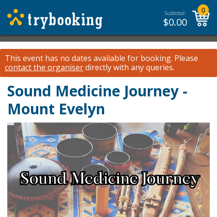
0
Subtotal:
$
0.00
This event has no dates available for booking.
Please
contact the organiser
directly with any queries.
Sound Medicine Journey -
Mount Evelyn