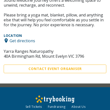
Sound Medicine Journey offers a welcoming space to
unwind, recharge, and reconnect.
Please bring a yoga mat, blanket, pillow, and anything
else that will help you feel comfortable as you settle in
for the journey. No prior experience is necessary.
LOCATION
Get directions
Yarra Ranges Naturopathy
40A Birmingham Rd, Mount Evelyn VIC 3796
CONTACT EVENT ORGANISER
Sell Tickets
Fundraising
About Us