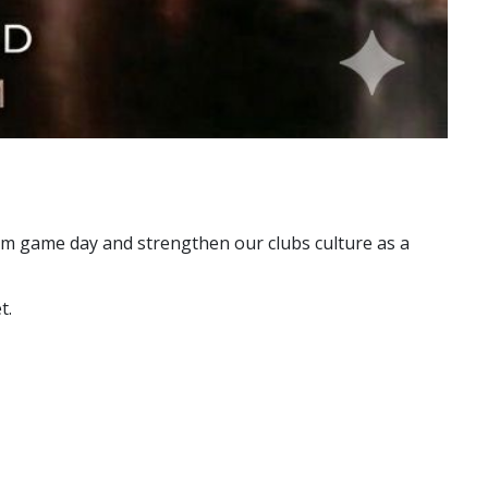
rom game day and strengthen our clubs culture as a
t.