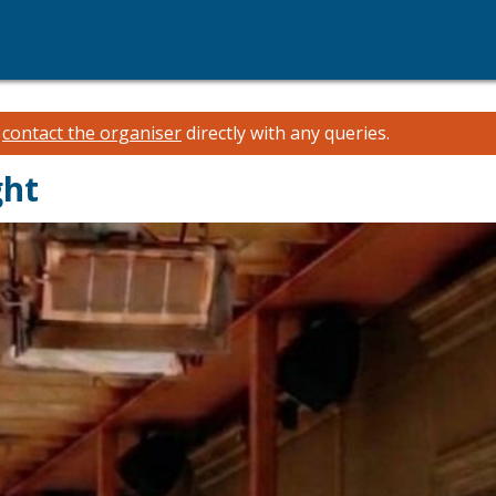
e
contact the organiser
directly with any queries.
ght