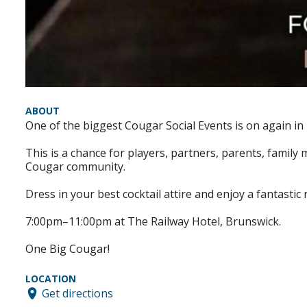
ABOUT
One of the biggest Cougar Social Events is on again in
This is a chance for players, partners, parents, fami
Cougar community.
Dress in your best cocktail attire and enjoy a fantastic n
7:00pm–11:00pm at The Railway Hotel, Brunswick.
One Big Cougar!
LOCATION
Get directions