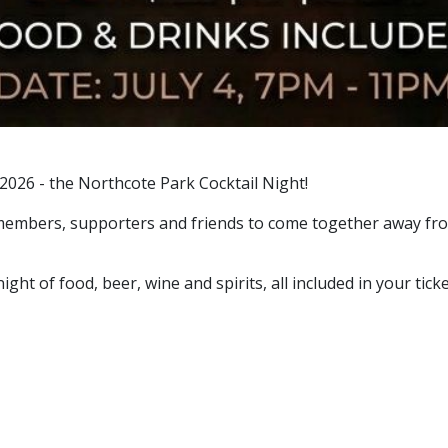
 2026 - the Northcote Park Cocktail Night!
ly members, supporters and friends to come together away f
ight of food, beer, wine and spirits, all included in your ticke