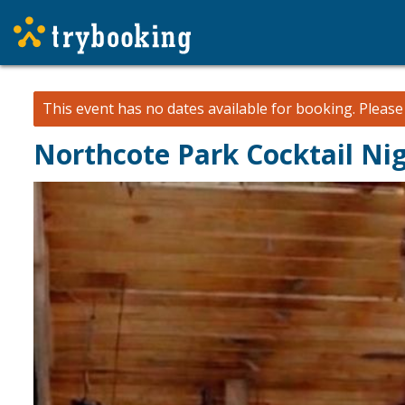
This event has no dates available for booking.
Pleas
Northcote Park Cocktail Ni