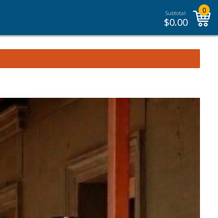
0
Subtotal:
$
0.00