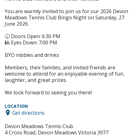
You are warmly invited to join us for our 2026 Devon
Meadows Tennis Club Bingo Night on Saturday, 27
June 2026.
🕡 Doors Open: 6:30 PM
🎱 Eyes Down: 7:00 PM
BYO nibbles and drinks
Members, their families, and invited friends are
welcome to attend for an enjoyable evening of fun,
laughter, and great prizes.
We look forward to seeing you there!
LOCATION
Get directions
Devon Meadows Tennis Club
4 Cross Road, Devon Meadows Victoria 3977