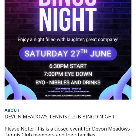
ABOUT
DEVON MEADOWS TENNIS CLUB BINGO NIGHT
Please Note: This is a closed event for Devon Meadows
Tennis Club members and their families.