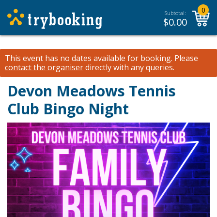
0
Subtotal:
$
0.00
This event has no dates available for booking.
Please
contact the organiser
directly with any queries.
Devon Meadows Tennis
Club Bingo Night