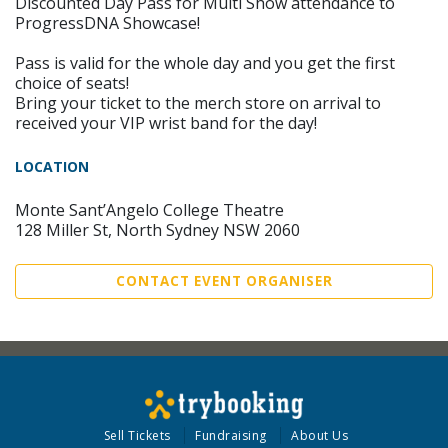
Discounted Day Pass for Multi Show attendance to
ProgressDNA Showcase!
Pass is valid for the whole day and you get the first
choice of seats!
Bring your ticket to the merch store on arrival to
received your VIP wrist band for the day!
LOCATION
Monte Sant’Angelo College Theatre
128 Miller St, North Sydney NSW 2060
CONTACT EVENT ORGANISER
Sell Tickets
Fundraising
About Us