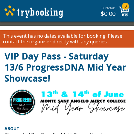
0
Subtotal:
$
0.00
This event has no dates available for booking.
Please
contact the organiser
directly with any queries.
VIP Day Pass - Saturday
13/6 ProgressDNA Mid Year
Showcase!
ABOUT