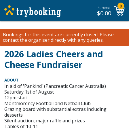
0
Subtotal:
$
0.00
Bookings for this event are currently closed.
Please
contact the organiser
directly with any queries.
2026 Ladies Cheers and
Cheese Fundraiser
ABOUT
In aid of 'Pankind' (Pancreatic Cancer Australia)
Saturday 1st of August
12pm start
Montmorency Football and Netball Club
Grazing board with substantial extras including
desserts
Silent auction, major raffle and prizes
Tables of 10-11