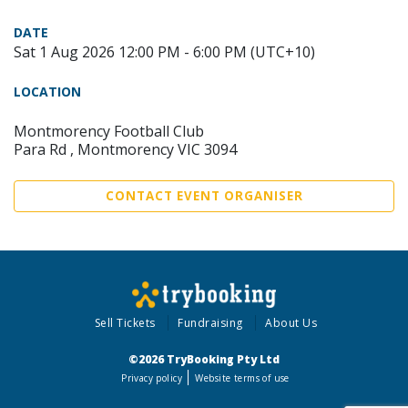
DATE
Sat 1 Aug 2026 12:00 PM - 6:00 PM (UTC+10)
LOCATION
Montmorency Football Club
Para Rd , Montmorency VIC 3094
CONTACT EVENT ORGANISER
Sell Tickets
Fundraising
About Us
©2026 TryBooking Pty Ltd
Privacy policy
Website terms of use