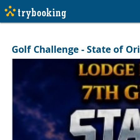
Golf Challenge - State of Or