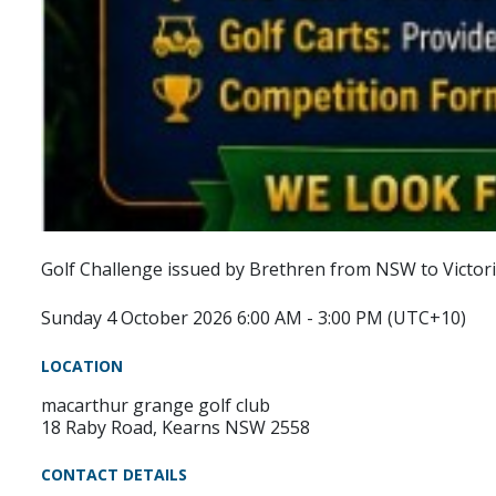
Golf Challenge issued by Brethren from NSW to Victori
Sunday 4 October 2026 6:00 AM - 3:00 PM (UTC+10)
LOCATION
macarthur grange golf club
18 Raby Road, Kearns NSW 2558
CONTACT DETAILS