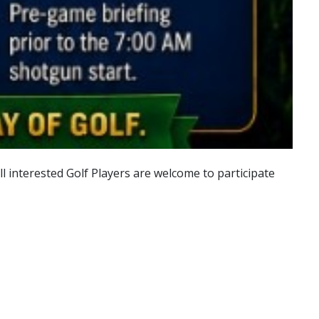
 interested Golf Players are welcome to participate