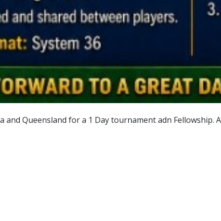
a and Queensland for a 1 Day tournament adn Fellowship. All