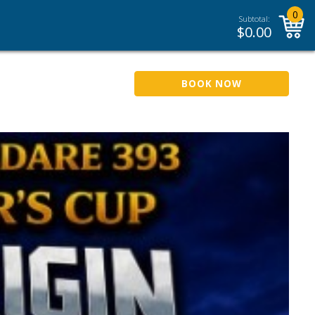
0
Subtotal:
$
0.00
BOOK NOW