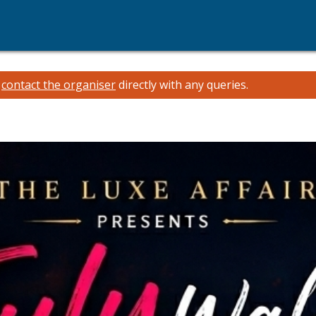
e
contact the organiser
directly with any queries.