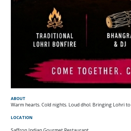
ABOUT
Warm hearts. Cold nights. Loud dhol. Bringing Lohri to
LOCATION
Saffron Indian Gourmet Restaurant