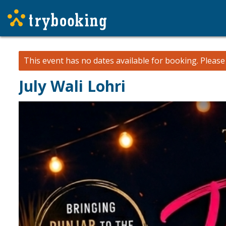
This event has no dates available for booking.
Pleas
July Wali Lohri