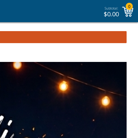
0
Subtotal:
$
0.00