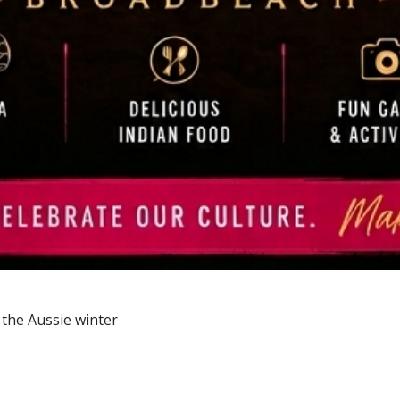
 the Aussie winter