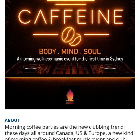
ABOUT
Morning coffee parties are the new clubbing trend
these days all around Canada, US & Europe, a new kind
of morning coffee & breakfast music event and club