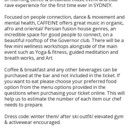
rave experience for the first time ever in SYDNEY.
Focused on people connection, dance & movement and
mental health, CAFFEINE offers great music in organic,
afro and oriental/ Persian fusion house genres, an
incredible space for good people to connect, on a
beautiful rooftop of the Governor club. There will be a
few mini wellness workshops alongside of the main
event such as Yoga & fitness, guided meditation and
breath works, and Art.
Coffee & breakfast and any other beverages can be
purchased at the bar and not included in the ticket. If
you want to eat please choose your preferred food
option from the menu options provided in the
questions when purchasing your ticket online. This will
help us to estimate the number of each item our chef
needs to prepare.
Dress code: winter them/ after ski outfit/ elevated gym
& activewear encouraged.