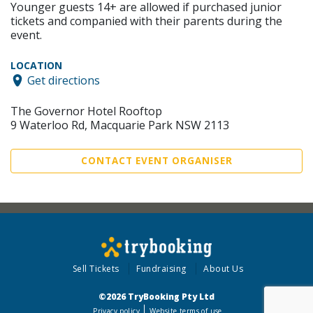
Younger guests 14+ are allowed if purchased junior
tickets and companied with their parents during the
event.
LOCATION
Get directions
The Governor Hotel Rooftop
9 Waterloo Rd, Macquarie Park NSW 2113
CONTACT EVENT ORGANISER
Sell Tickets
Fundraising
About Us
©2026 TryBooking Pty Ltd
Privacy policy
Website terms of use