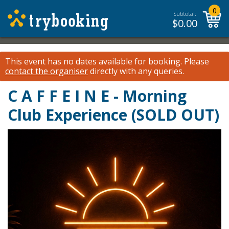
0
Subtotal:
$
0.00
This event has no dates available for booking.
Please
contact the organiser
directly with any queries.
C A F F E I N E - Morning
Club Experience (SOLD OUT)