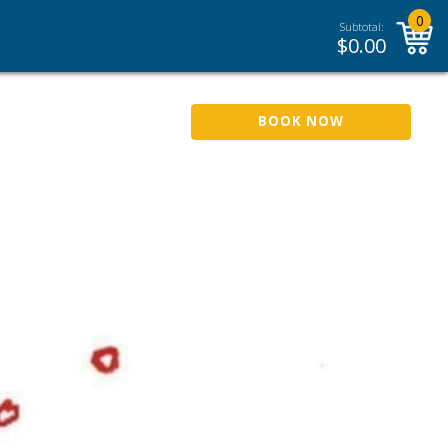
0
Subtotal:
$
0.00
BOOK NOW