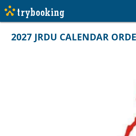
2027 JRDU CALENDAR ORD