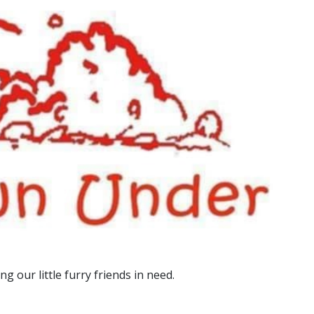
g our little furry friends in need.