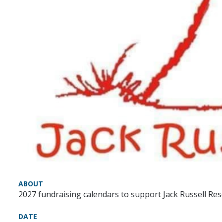
ABOUT
2027 fundraising calendars to support Jack Russell Rescu
DATE