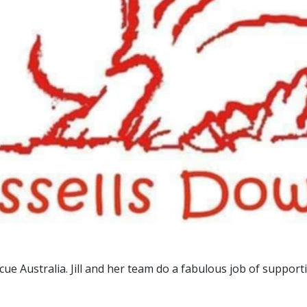
e Australia. Jill and her team do a fabulous job of supportin