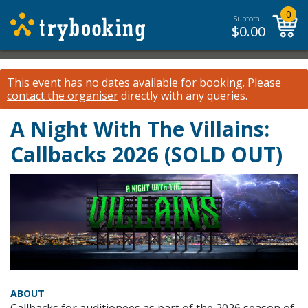
0
Subtotal:
$
0.00
This event has no dates available for booking.
Please
contact the organiser
directly with any queries.
A Night With The Villains:
Callbacks 2026 (SOLD OUT)
ABOUT