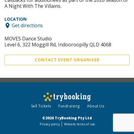
Callbacks for auditionees as part of the 2026 season of
A Night With The Villains.
LOCATION
Get directions
MOVES Dance Studio
Level 6, 322 Moggill Rd, Indooroopilly QLD 4068
CONTACT EVENT ORGANISER
Sell Tickets
Fundraising
About Us
©2026 TryBooking Pty Ltd
Privacy policy
Website terms of use