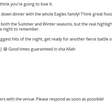
think you're going to love it.
 down dinner with the whole Eagles family! Think great food
both the Summer and Winter seasons, but the real highlight
r a night to remember.
ggest hits of the night, get ready for another fierce battle o
 | 😄 Good times guaranteed in sha Allah
rs with the venue. Please respond as soon as possible!