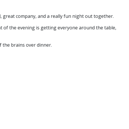
, great company, and a really fun night out together.
 of the evening is getting everyone around the table,
f the brains over dinner.