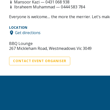
📱 Mansoor Kazi — 0431 068 938
📱 Ibraheem Muhammad — 0444 583 784
Everyone is welcome.... the more the merrier. Let's mak
LOCATION
Get directions
BBQ Lounge
267 Mickleham Road, Westmeadows Vic 3049
CONTACT EVENT ORGANISER