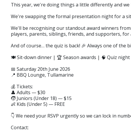
This year, we're doing things a little differently and we 
We're swapping the formal presentation night for a sit
We'll be recognising our standout award winners from 
players, parents, siblings, friends, and supporters, fo
And of course… the quiz is back! 🎉 Always one of the bi
🍽️ Sit-down dinner | 🏆 Season awards | 🧠 Quiz night
📅 Saturday 20th June 2026
📍 BBQ Lounge, Tullamarine
💰 Tickets:
👤 Adults — $30
🧒 Juniors (Under 18) — $15
👶 Kids (Under 5) — FREE
👇 We need your RSVP urgently so we can lock in numbe
Contact: