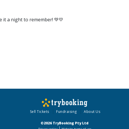
e it a night to remember! 💚💛
Sell Tickets
Fundraising
About Us
©2026 TryBooking Pty Ltd