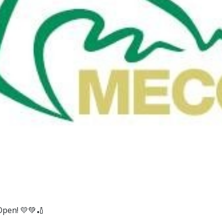
Open! 💛💚🏏