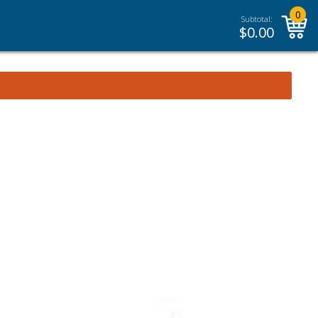
0
Subtotal:
$
0.00