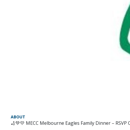
ABOUT
🏏💚💛 MECC Melbourne Eagles Family Dinner – RSVP 