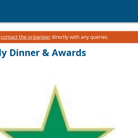
e
contact the organiser
directly with any queries.
ly Dinner & Awards