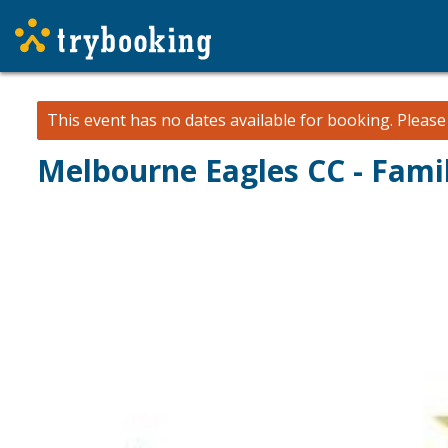
This event has no dates available for booking.
Pleas
Melbourne Eagles CC - Fami