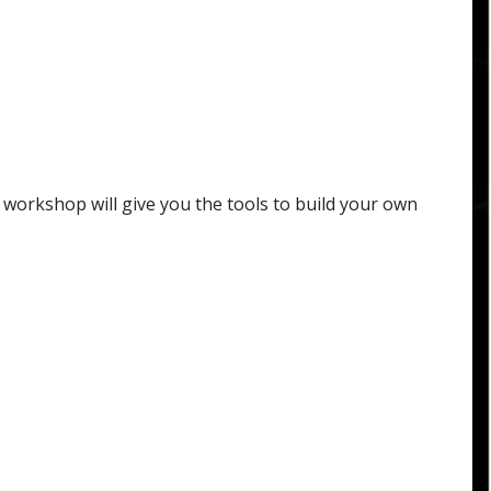
workshop will give you the tools to build your own