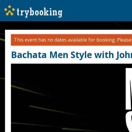
This event has no dates available for booking.
Pleas
Bachata Men Style with Jo