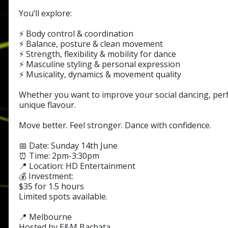
You’ll explore:
⚡ Body control & coordination
⚡ Balance, posture & clean movement
⚡ Strength, flexibility & mobility for dance
⚡ Masculine styling & personal expression
⚡ Musicality, dynamics & movement quality
Whether you want to improve your social dancing, perf
unique flavour.
Move better. Feel stronger. Dance with confidence.
📅 Date: Sunday 14th June
⏰ Time: 2pm-3:30pm
📍 Location: HD Entertainment
💰 Investment:
$35 for 1.5 hours
Limited spots available.
📍 Melbourne
Hosted by E&M Bachata