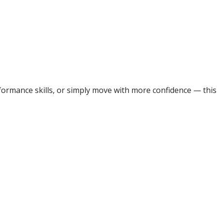
ormance skills, or simply move with more confidence — this 