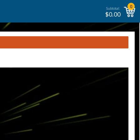
0
Subtotal:
$
0.00