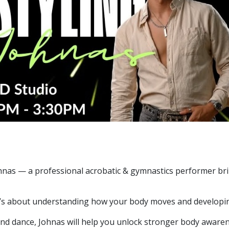
hnas — a professional acrobatic & gymnastics performer br
 it’s about understanding how your body moves and developin
nd dance, Johnas will help you unlock stronger body awarene