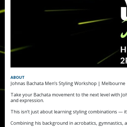
ABOUT
Johnas Bachata Men’s Styling Workshop | Melbourne
Take your Bachata movement to the next level with Jo
and expression.
This isn’t just about learning styling combinations —
Combining his background in acrobatics, gymnastics, a