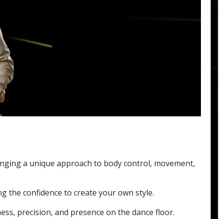
inging a unique approach to body control, movement,
g the confidence to create your own style.
ss, precision, and presence on the dance floor.