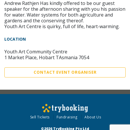
Andrew Rathjen Has kindly offered to be our guest
speaker for the afternoon sharing with you his passion
for water. Water systems for both agriculture and
gardens and the conserving thereof.
Youth Art Centre is quirky, full of life, heart-warming.
LOCATION
Youth Art Community Centre
1 Market Place, Hobart TAsmania 7054
CONTACT EVENT ORGANISER
Sell Tickets
Fundraising
About Us
©2026 TryBooking Pty Ltd