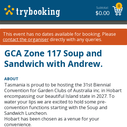
0
Subtotal:
$
0.00
This event has no dates available for booking.
Please
contact the organiser
directly with any queries.
GCA Zone 117 Soup and
Sandwich with Andrew.
ABOUT
Tasmania is proud to be hosting the 31st Biennial
Convention for Garden Clubs of Australia inc. in Hobart
encompassing our beautiful Island state in 2027. To
water your lips we are excited to hold some pre-
convention functions starting with the Soup and
Sandwich Luncheon.
Hobart has been chosen as a venue for your
convenience.