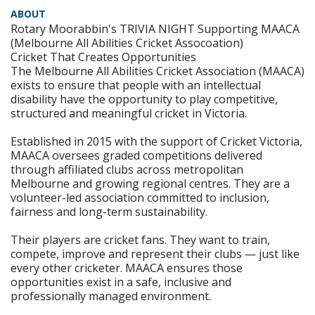
ABOUT
Rotary Moorabbin's TRIVIA NIGHT Supporting MAACA
(Melbourne All Abilities Cricket Assocoation)
Cricket That Creates Opportunities
The Melbourne All Abilities Cricket Association (MAACA)
exists to ensure that people with an intellectual
disability have the opportunity to play competitive,
structured and meaningful cricket in Victoria.
Established in 2015 with the support of Cricket Victoria,
MAACA oversees graded competitions delivered
through affiliated clubs across metropolitan
Melbourne and growing regional centres. They are a
volunteer-led association committed to inclusion,
fairness and long-term sustainability.
Their players are cricket fans. They want to train,
compete, improve and represent their clubs — just like
every other cricketer. MAACA ensures those
opportunities exist in a safe, inclusive and
professionally managed environment.