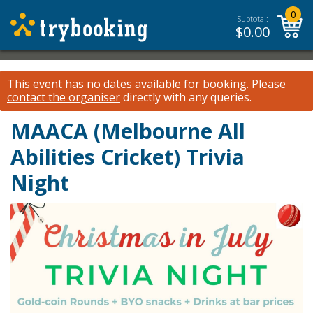
0
Subtotal:
$
0.00
This event has no dates available for booking.
Please
contact the organiser
directly with any queries.
MAACA (Melbourne All
Abilities Cricket) Trivia
Night