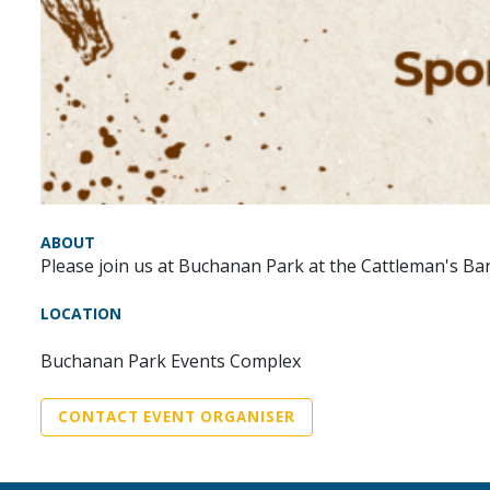
ABOUT
Please join us at Buchanan Park at the Cattleman's Ba
LOCATION
Buchanan Park Events Complex
CONTACT EVENT ORGANISER