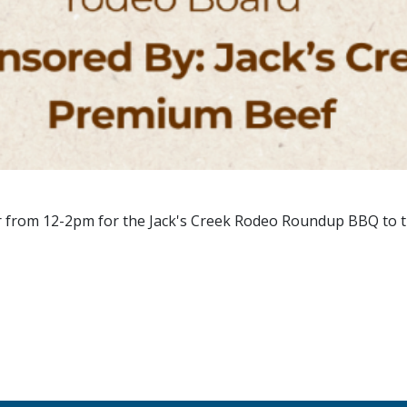
r from 12-2pm for the Jack's Creek Rodeo Roundup BBQ to t