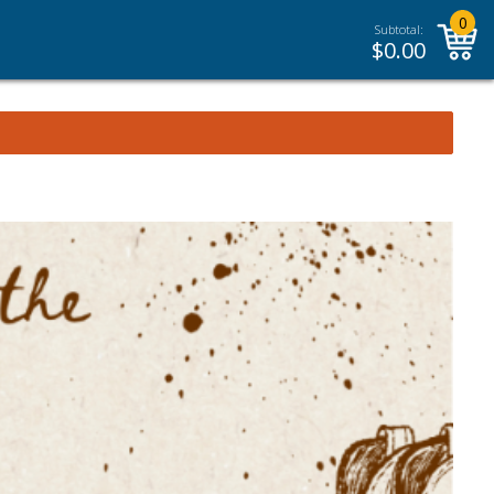
0
Subtotal:
$
0.00