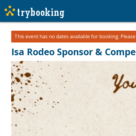
This event has no dates available for booking.
Pleas
Isa Rodeo Sponsor & Compe