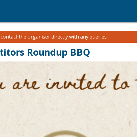
e
contact the organiser
directly with any queries.
titors Roundup BBQ