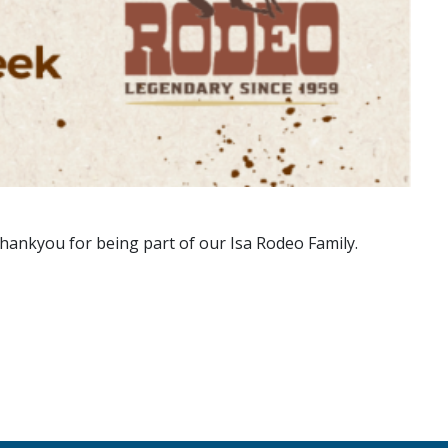
hankyou for being part of our Isa Rodeo Family.