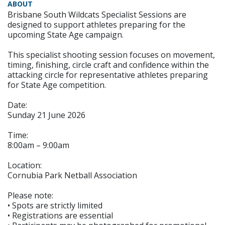
ABOUT
Brisbane South Wildcats Specialist Sessions are
designed to support athletes preparing for the
upcoming State Age campaign.
This specialist shooting session focuses on movement,
timing, finishing, circle craft and confidence within the
attacking circle for representative athletes preparing
for State Age competition.
Date:
Sunday 21 June 2026
Time:
8:00am – 9:00am
Location:
Cornubia Park Netball Association
Please note:
• Spots are strictly limited
• Registrations are essential