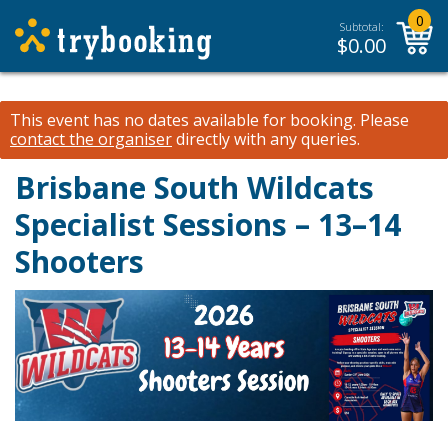
0
Subtotal:
$
0.00
This event has no dates available for booking.
Please
contact the organiser
directly with any queries.
Brisbane South Wildcats
Specialist Sessions – 13–14
Shooters