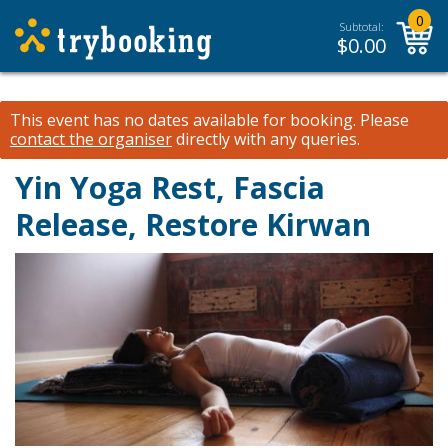
0
Subtotal:
$
0.00
This event has no dates available for booking.
Please
contact the organiser
directly with any queries.
Yin Yoga Rest, Fascia
Release, Restore Kirwan