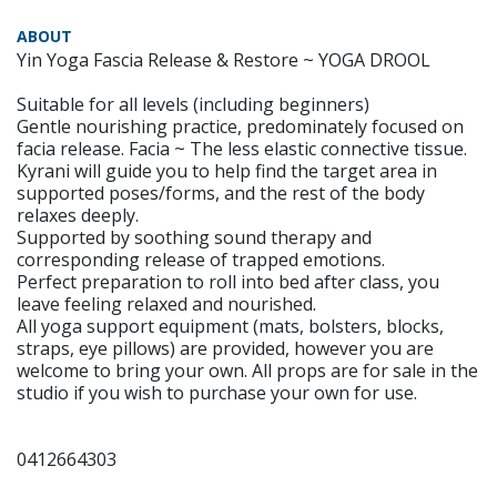
ABOUT
Yin Yoga Fascia Release & Restore ~ YOGA DROOL
Suitable for all levels (including beginners)
Gentle nourishing practice, predominately focused on
facia release. Facia ~ The less elastic connective tissue.
Kyrani will guide you to help find the target area in
supported poses/forms, and the rest of the body
relaxes deeply.
Supported by soothing sound therapy and
corresponding release of trapped emotions.
Perfect preparation to roll into bed after class, you
leave feeling relaxed and nourished.
All yoga support equipment (mats, bolsters, blocks,
straps, eye pillows) are provided, however you are
welcome to bring your own. All props are for sale in the
studio if you wish to purchase your own for use.
0412664303